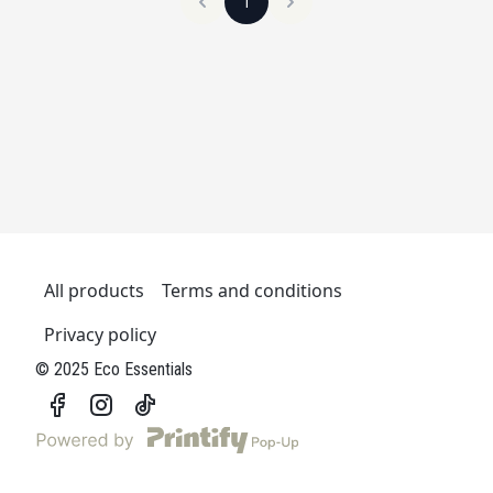
1
All products
Terms and conditions
Privacy policy
© 2025 Eco Essentials