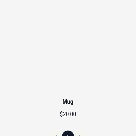
Mug
$20.00