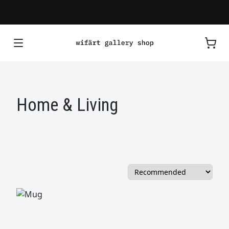
Home & Living